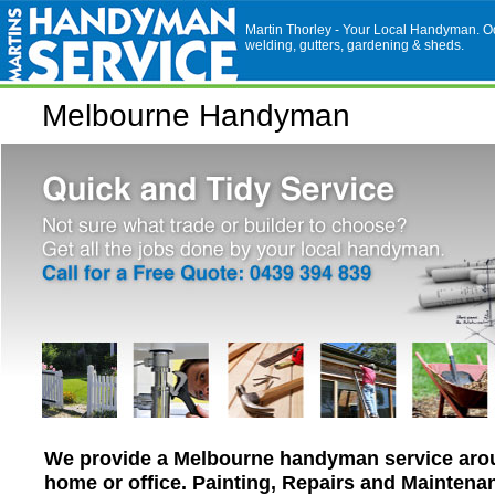
Martin Thorley - Your Local Handyman. Odd
welding, gutters, gardening & sheds.
Melbourne Handyman
We provide a Melbourne handyman service aro
home or office. Painting, Repairs and Maintena