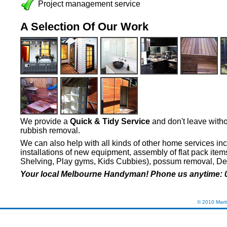
Project management service
A Selection Of Our Work
We provide a
Quick & Tidy Service
and don't leave witho
rubbish removal.
We can also help with all kinds of other home services inc
installations of new equipment, assembly of flat pack items
Shelving, Play gyms, Kids Cubbies), possum removal, Dec
Your local Melbourne Handyman! Phone us anytime: 
© 2010 Mart