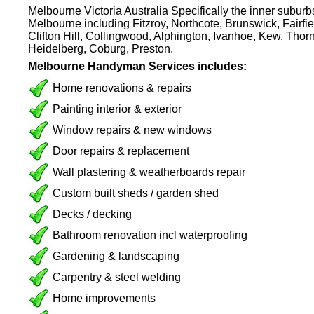
Melbourne Victoria Australia Specifically the inner subur
Melbourne including Fitzroy, Northcote, Brunswick, Fairfie
Clifton Hill, Collingwood, Alphington, Ivanhoe, Kew, Thor
Heidelberg, Coburg, Preston.
Melbourne Handyman Services includes:
Home renovations & repairs
Painting interior & exterior
Window repairs & new windows
Door repairs & replacement
Wall plastering & weatherboards repair
Custom built sheds / garden shed
Decks / decking
Bathroom renovation incl waterproofing
Gardening & landscaping
Carpentry & steel welding
Home improvements